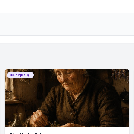
Unique 1/1