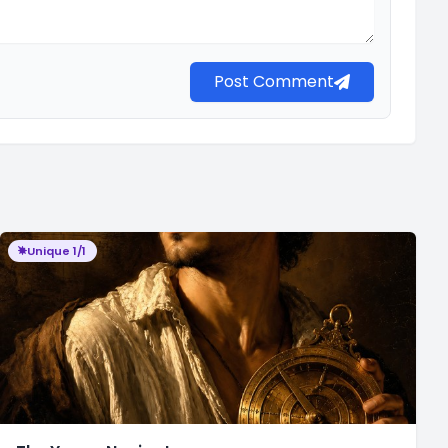
Post Comment
Unique 1/1