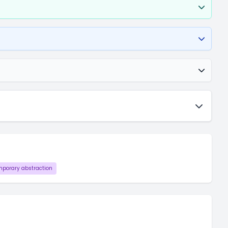
porary abstraction