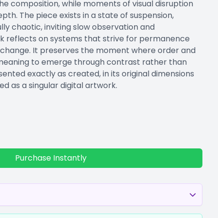
he composition, while moments of visual disruption
epth. The piece exists in a state of suspension,
ully chaotic, inviting slow observation and
rk reflects on systems that strive for permanence
 to change. It preserves the moment where order and
 meaning to emerge through contrast rather than
sented exactly as created, in its original dimensions
ed as a singular digital artwork.
Purchase Instantly