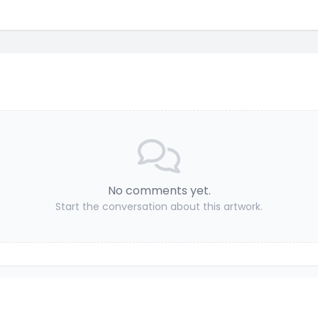
No comments yet.
Start the conversation about this artwork.