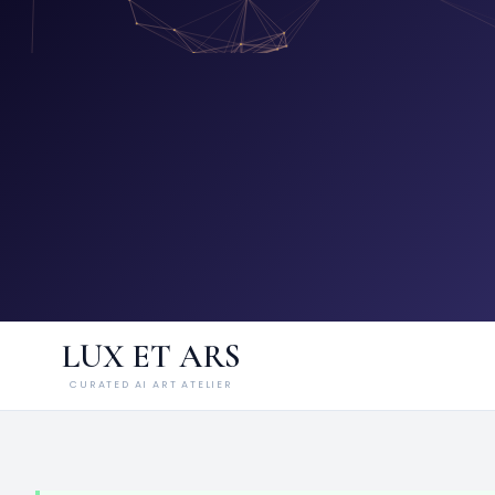
LUX ET ARS
CURATED AI ART ATELIER