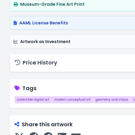
Museum-Grade Fine Art Print
AAML License Benefits
Artwork as Investment
Price History
Tags
collectible digital art
modern conceptual art
geometry and chaos
c
Share this artwork