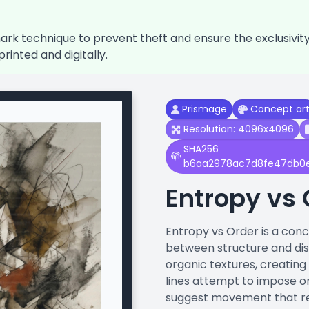
k technique to prevent theft and ensure the exclusivity o
printed and digitally.
Prismage
Concept ar
Resolution: 4096x4096
SHA256
b6aa2978ac7d8fe47db0
Entropy vs 
Entropy vs Order is a con
between structure and diss
organic textures, creating
lines attempt to impose o
suggest movement that res