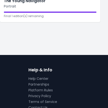
The Young Navigator
Portrait
Final 1 edition(s) remaining.
Help & Info
Help Center
Partnerships
Platform Rules
Privacy Policy
Terms of Service
Contact Us