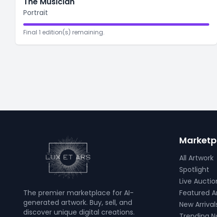
The Musician
Portrait
Final 1 edition(s) remaining.
Marketp
All Artwork
Spotlight
Live Auctio
The premier marketplace for AI-
Featured Ar
generated artwork. Buy, sell, and
New Arrival
discover unique digital creations.
Trending 