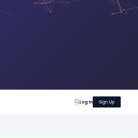
Log In
Sign Up