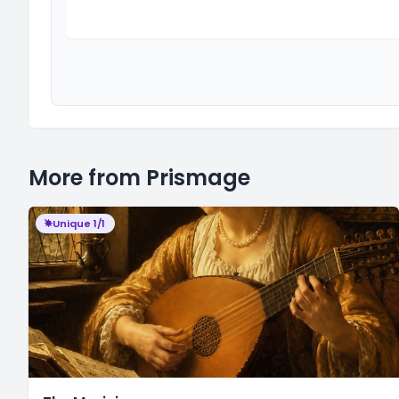
More from Prismage
Unique 1/1