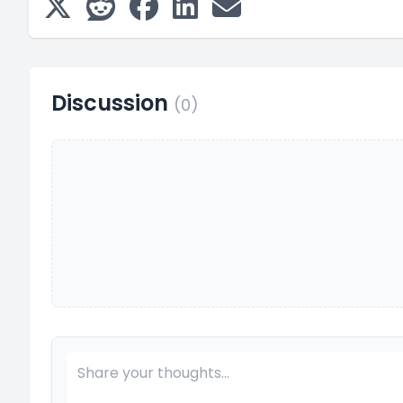
Discussion
(0)
Your Comment