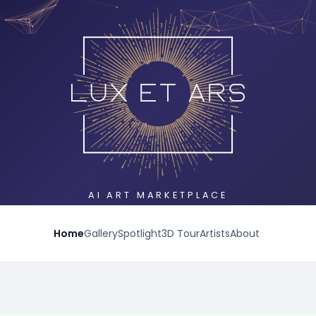
AI ART MARKETPLACE
Home
Gallery
Spotlight
3D Tour
Artists
About