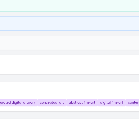
urated digital artwork
conceptual art
abstract fine art
digital fine art
contem