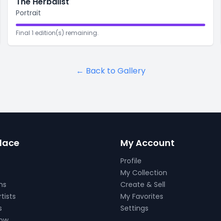
The Herbalist
Portrait
Final 1 edition(s) remaining.
← Back to Gallery
lace
My Account
Profile
My Collection
ns
Create & Sell
tists
My Favorites
s
Settings
Now