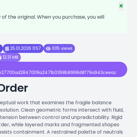
×
f the original. When you purchase, you will
t
25.01.2026 11:57
1015 views
12.31 MB
e27700ad2847009a2471b0368b8968d8f79a943ceeac
Order
ceptual work that examines the fragile balance
olution. Clean geometric forms intersect with fluid,
 tension between control and unpredictability. Rigid
rder, while layered marks and fragmented shapes
ists containment. A restrained palette of neutrals