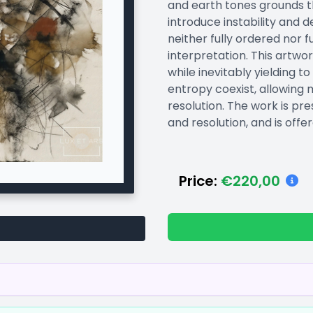
and earth tones grounds t
introduce instability and d
neither fully ordered nor f
interpretation. This artwo
while inevitably yielding
entropy coexist, allowing
resolution. The work is pre
and resolution, and is offer
Price:
€220,00