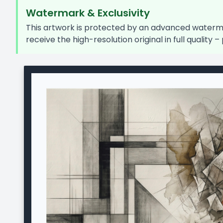
Watermark & Exclusivity
This artwork is protected by an advanced watermar
receive the high-resolution original in full quality – 