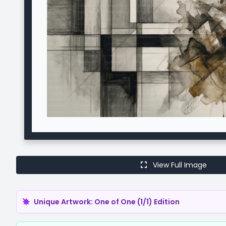
View Full Image
Unique Artwork: One of One (1/1) Edition