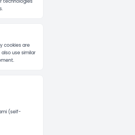
ar technologies
s.
ty cookies are
 also use similar
rement.
mi (self-