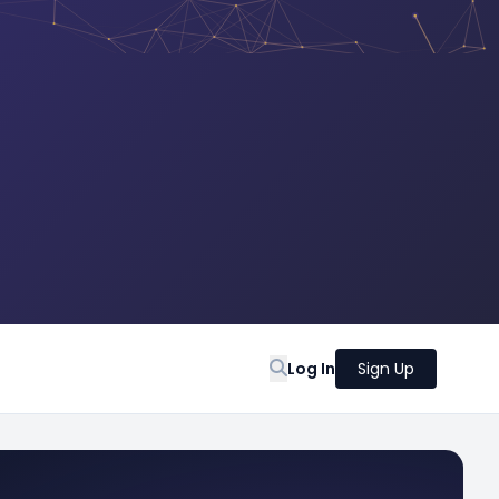
Log In
Sign Up