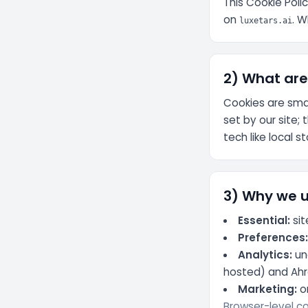
This Cookie Poli
on
. W
luxetars.ai
2) What are
Cookies are smal
set by our site; 
tech like local 
3) Why we 
Essential:
sit
Preferences
Analytics:
un
hosted) and Ahre
Marketing:
on
Browser-level con