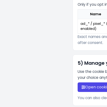
Only if you opt
Name
ad_* / pixel_* (
enabled)
Exact names and
after consent.
5) Manage 
Use the cookie 
your choice any
Open cooki
You can also cle