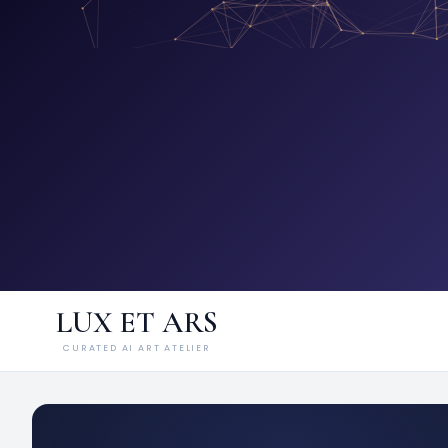
LUX ET ARS
CURATED AI ART ATELIER