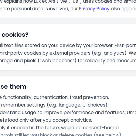
cy explains how Lux et Ars (“we”, “us”) uses cookies and simil
here personal data is involved, our
Privacy Policy
also applie
 cookies?
l text files stored on your device by your browser. First-par
third-party cookies by external providers (e.g., analytics). We
storage and pixels (“web beacons”) for reliability and measu
use them
e functionality, authentication, fraud prevention.
:
remember settings (e.g., language, UI choices).
derstand usage to improve performance and features; Uma
fs load only after you accept analytics.
ly if enabled in the future; would be consent-based.
trols still let you block or delete cookies (see below).