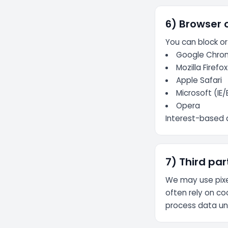
6) Browser 
You can block or
Google Chro
Mozilla Firefox
Apple Safari
Microsoft (IE
Opera
Interest-based 
7) Third par
We may use pixe
often rely on co
process data und