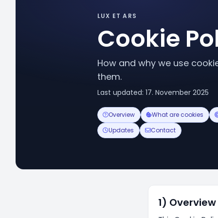
LUX ET ARS
Cookie Po
How and why we use cookies
them.
Last updated: 17. November 2025
Overview
What are cookies
Updates
Contact
1) Overview