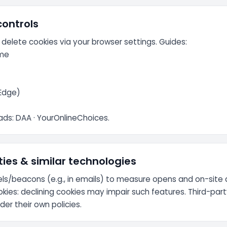
controls
 delete cookies via your browser settings. Guides:
me
/Edge)
ads:
DAA
·
YourOnlineChoices
.
ties & similar technologies
ls/beacons (e.g., in emails) to measure opens and on-site 
okies: declining cookies may impair such features. Third-par
er their own policies.