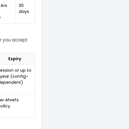
 Ars
30
-
days
)
er you accept
Expiry
ession or up to
 year (config-
dependent)
er Ahrefs
olicy