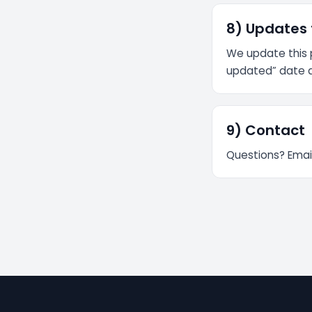
8) Updates t
We update this p
updated” date 
9) Contact
Questions? Emai