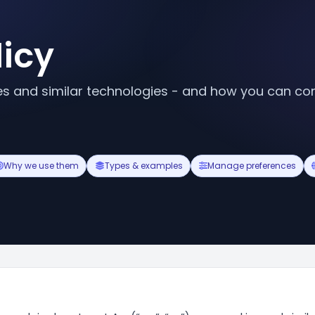
licy
 and similar technologies - and how you can con
Why we use them
Types & examples
Manage preferences