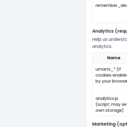
remember_dev
Analytics (req
Help us understa
analytics.
Name
umami_* (if
cookies enabl
by your browse
analytics.js
(script; may se
own storage)
Marketing (opt