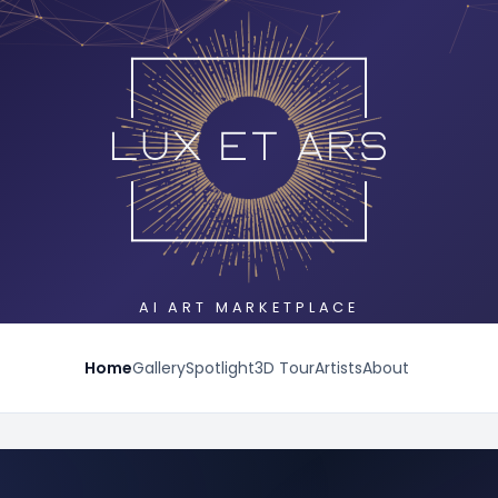
AI ART MARKETPLACE
Home
Gallery
Spotlight
3D Tour
Artists
About