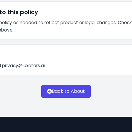
o this policy
olicy as needed to reflect product or legal changes. Check
above.
l
privacy@luxetars.ai
.
Back to About