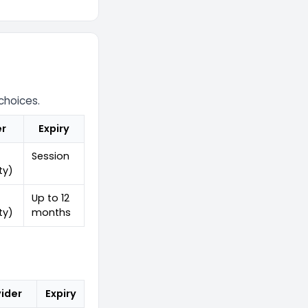
choices.
er
Expiry
Session
ty)
Up to 12
ty)
months
ider
Expiry