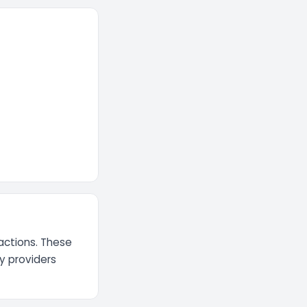
actions. These
ty providers