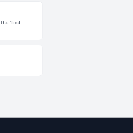
 the “Last