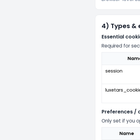
4) Types &
Essential cook
Required for sec
Nam
session
luxetars_cook
Preferences /
Only set if you 
Name