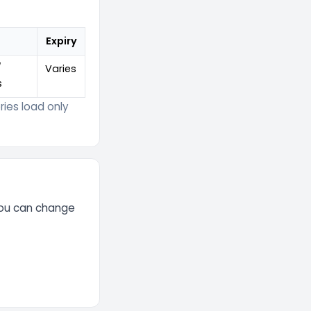
Expiry
/
Varies
s
ies load only
You can change