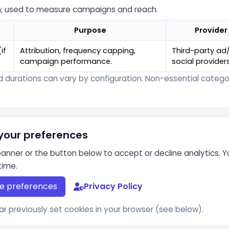
 in; used to measure campaigns and reach.
Purpose
Provider
if
Attribution, frequency capping,
Third-party ad
campaign performance.
social provider
 durations can vary by configuration. Non-essential categor
your preferences
banner or the button below to accept or decline analytics. 
time.
e preferences
Privacy Policy
ar previously set cookies in your browser (see below).