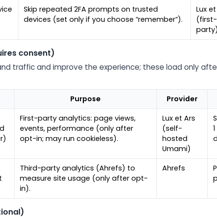
ice
Skip repeated 2FA prompts on trusted
Lux et
devices (set only if you choose “remember”).
(first
party
uires consent)
nd traffic and improve the experience; these load only aft
Purpose
Provider
First-party analytics: page views,
Lux et Ars
S
ed
events, performance (only after
(self-
1
r)
opt-in; may run cookieless).
hosted
Umami)
Third-party analytics (Ahrefs) to
Ahrefs
P
t
measure site usage (only after opt-
p
in).
ional)