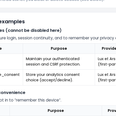
 examples
ies (cannot be disabled here)
ure login, session continuity, and to remember your privacy 
e
Purpose
Provid
Maintain your authenticated
Lux et Ars
session and CSRF protection.
(first-par
ie_consent
Store your analytics consent
Lux et Ars
choice (accept/decline).
(first-par
 convenience
opt in to “remember this device”.
Purpose
Prov