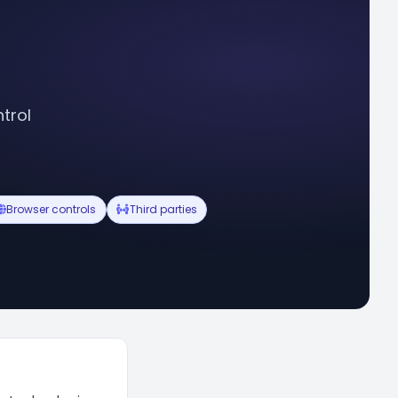
trol
Browser controls
Third parties