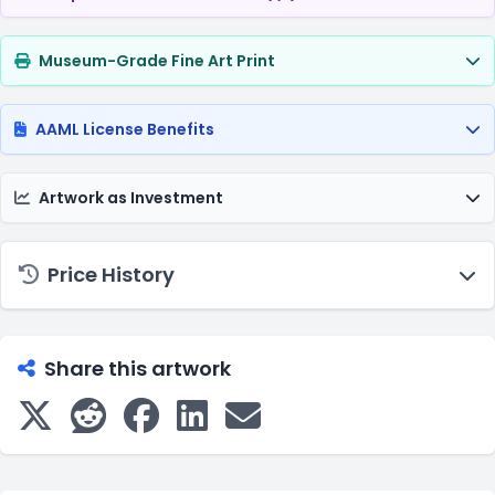
Museum-Grade Fine Art Print
AAML License Benefits
Artwork as Investment
Price History
Share this artwork