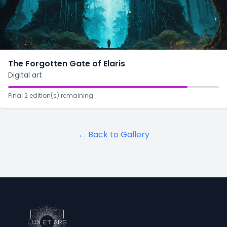
The Forgotten Gate of Elaris
Digital art
Final 2 edition(s) remaining.
← Back to Gallery