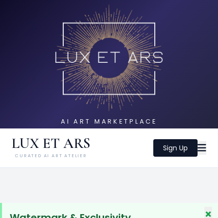
AI ART MARKETPLACE
LUX ET ARS
Sign Up
CURATED AI ART ATELIER
×
Watermark & Exclusivity