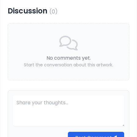
Discussion
(0)
No comments yet.
Start the conversation about this artwork.
Your Comment