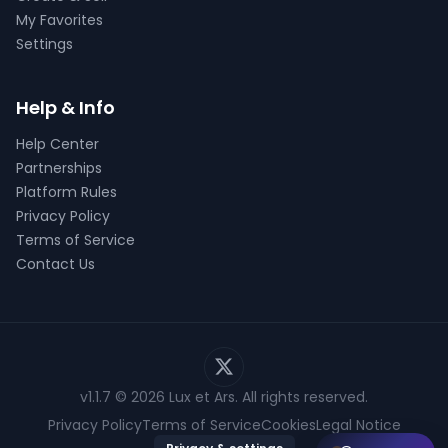
My Favorites
Settings
Help & Info
Help Center
Partnerships
Platform Rules
Privacy Policy
Terms of Service
Contact Us
v1.1.7
© 2026 Lux et Ars. All rights reserved.
Privacy Policy
Terms of Service
Cookies
Legal Notice