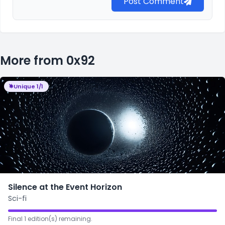
Post Comment
More from 0x92
Unique 1/1
Silence at the Event Horizon
Sci-fi
Final 1 edition(s) remaining.