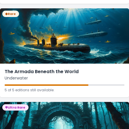
Rare
The Armada Beneath the World
Underwater
5 of 5 editions still available.
Ultra Rare