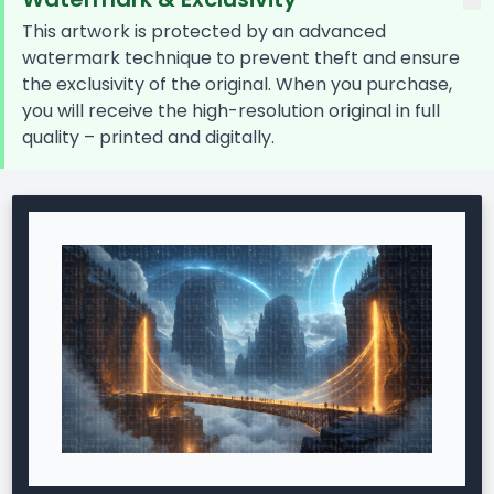
This artwork is protected by an advanced
watermark technique to prevent theft and ensure
the exclusivity of the original. When you purchase,
you will receive the high-resolution original in full
quality – printed and digitally.