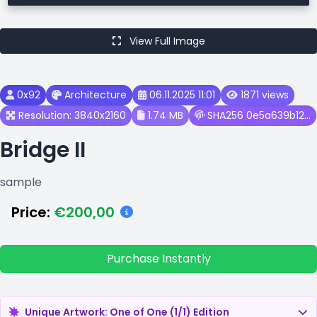
View Full Image
0x92
Architecture
06.11.2025 11:01
1871 views
Resolution: 3840x2160
1.74 MB
SHA256 0e5a639b12...
Bridge II
sample
Price:
€200,00
Purchase Instantly
Unique Artwork: One of One (1/1) Edition