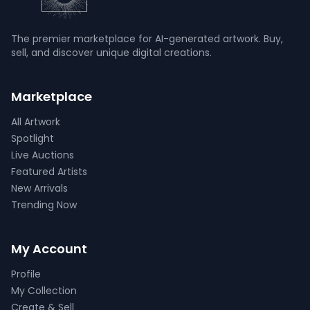
The premier marketplace for AI-generated artwork. Buy,
sell, and discover unique digital creations.
Marketplace
All Artwork
Spotlight
Live Auctions
Featured Artists
New Arrivals
Trending Now
My Account
Profile
My Collection
Create & Sell