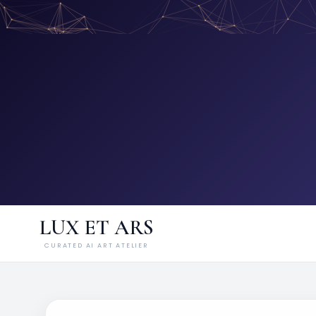
LUX ET ARS
CURATED AI ART ATELIER