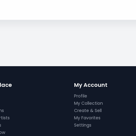
lace
My Account
Profile
My Collection
ns
Create & Sell
tists
My Favorites
s
Settings
Now