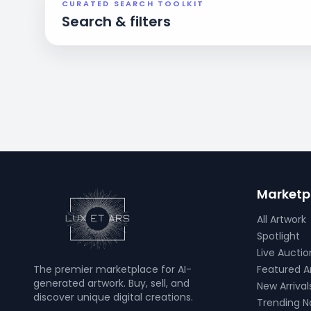
CURATED SEARCH TOOLKIT
Search & filters
Marketp
All Artwork
Spotlight
Live Auctio
The premier marketplace for AI-
Featured Ar
generated artwork. Buy, sell, and
New Arrival
discover unique digital creations.
Trending 