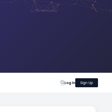
Log In
Sign Up