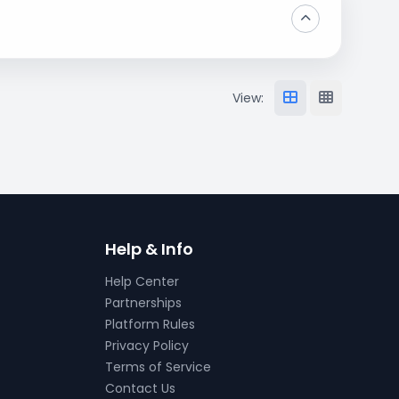
View:
Help & Info
Help Center
Partnerships
Platform Rules
Privacy Policy
Terms of Service
Contact Us