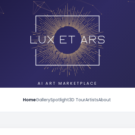
AI ART MARKETPLACE
Home
Gallery
Spotlight
3D Tour
Artists
About