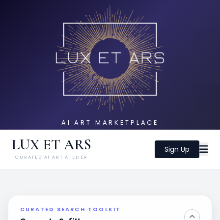
AI ART MARKETPLACE
LUX ET ARS
Sign Up
CURATED AI ART ATELIER
CURATED SEARCH TOOLKIT