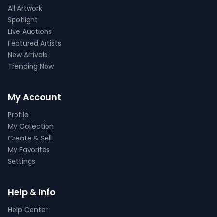
All Artwork
Spotlight
Live Auctions
Featured Artists
New Arrivals
Trending Now
My Account
Profile
My Collection
Create & Sell
My Favorites
Settings
Help & Info
Help Center