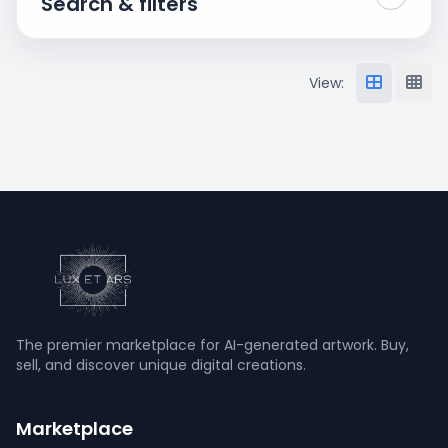
Search & filters
View:
The premier marketplace for AI-generated artwork. Buy,
sell, and discover unique digital creations.
Marketplace