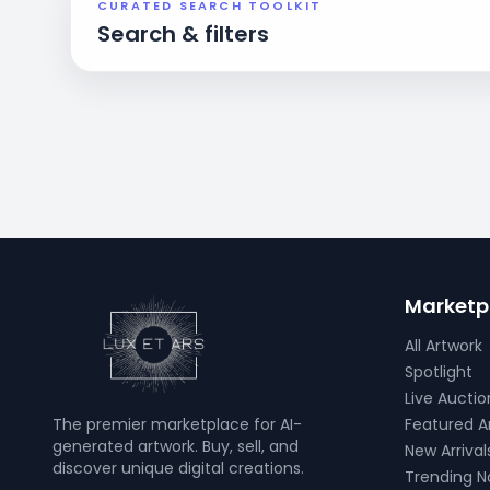
CURATED SEARCH TOOLKIT
Search & filters
Marketp
All Artwork
Spotlight
Live Auctio
The premier marketplace for AI-
Featured Ar
generated artwork. Buy, sell, and
New Arrival
discover unique digital creations.
Trending 