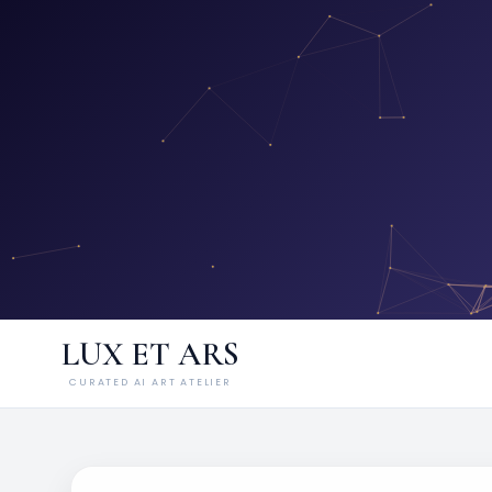
LUX ET ARS
CURATED AI ART ATELIER