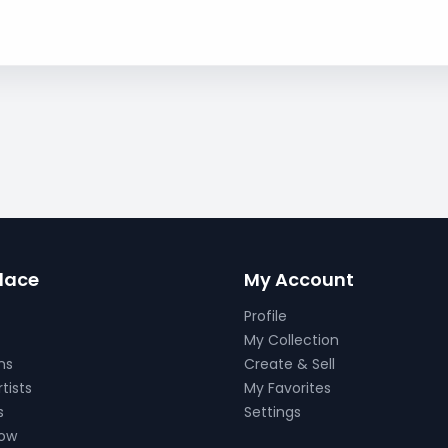
lace
My Account
Profile
My Collection
ns
Create & Sell
tists
My Favorites
s
Settings
Now