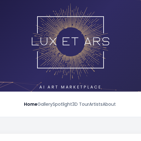
AI ART MARKETPLACE
Home
Gallery
Spotlight
3D Tour
Artists
About