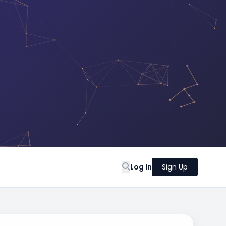
Log In
Sign Up