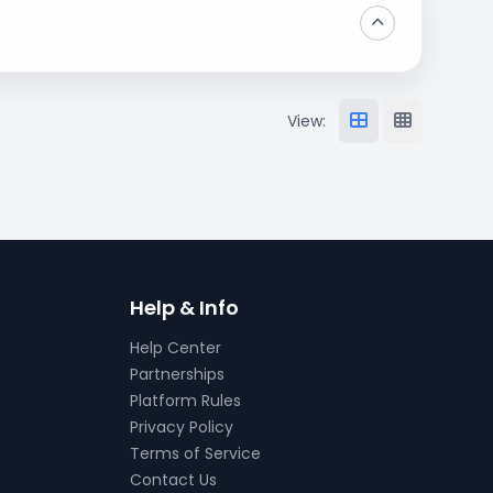
View:
Help & Info
Help Center
Partnerships
Platform Rules
Privacy Policy
Terms of Service
Contact Us