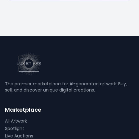
The premier marketplace for AI-generated artwork. Buy,
sell, and discover unique digital creations.
Marketplace
All Artwork
Spotlight
Live Auctions