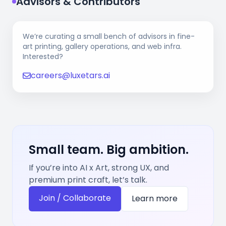
Advisors & Contributors
We’re curating a small bench of advisors in fine-
art printing, gallery operations, and web infra.
Interested?
careers@luxetars.ai
Small team. Big ambition.
If you’re into AI x Art, strong UX, and
premium print craft, let’s talk.
Join / Collaborate
Learn more