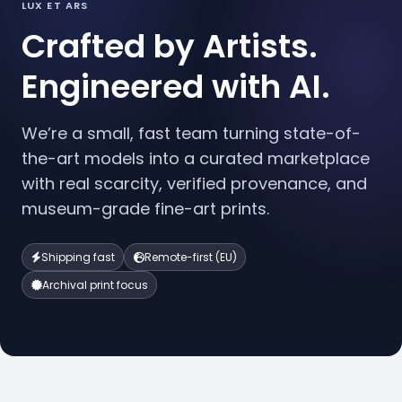
LUX ET ARS
Crafted by Artists.
Engineered with AI.
We’re a small, fast team turning state-of-
the-art models into a curated marketplace
with real scarcity, verified provenance, and
museum-grade fine-art prints.
Shipping fast
Remote-first (EU)
Archival print focus