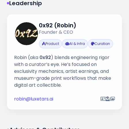
Leadership
0x92 (Robin)
Founder & CEO
Product
AI & Infra
Curation
Robin (aka
0x92
) blends engineering rigor
with a curator’s eye. He’s focused on
exclusivity mechanics, artist earnings, and
museum-grade print workflows that make
digital art collectible.
robin@luxetars.ai