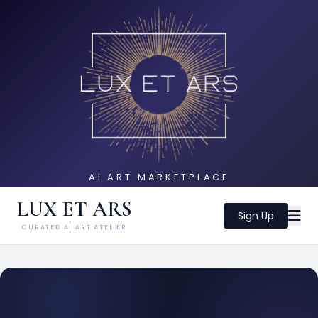
AI ART MARKETPLACE
LUX ET ARS
Sign Up
CURATED AI ART ATELIER