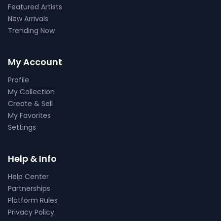
Featured Artists
New Arrivals
Trending Now
My Account
Profile
My Collection
Create & Sell
My Favorites
Settings
Help & Info
Help Center
Partnerships
Platform Rules
Privacy Policy