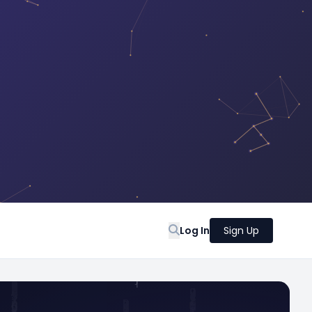
Log In
Sign Up