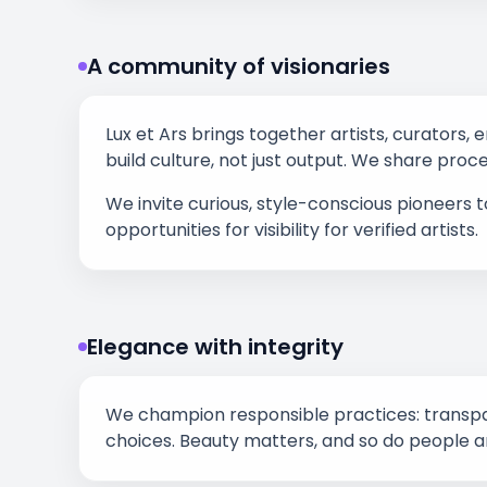
A community of visionaries
Lux et Ars brings together artists, curators, 
build culture, not just output. We share proc
We invite curious, style-conscious pioneers 
opportunities for visibility for verified artists.
Elegance with integrity
We champion responsible practices: transpar
choices. Beauty matters, and so do people a