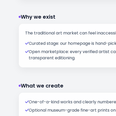
Why we exist
The traditional art market can feel inaccessi
Curated stage: our homepage is hand-picked
Open marketplace: every verified artist ca
transparent editioning.
What we create
One-of-a-kind works and clearly numbered 
Optional museum-grade fine-art prints on a