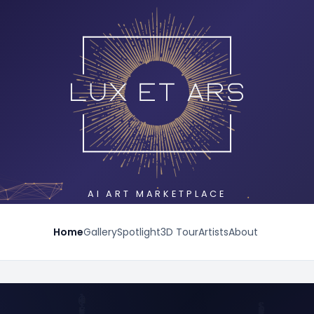
AI ART MARKETPLACE
Home
Gallery
Spotlight
3D Tour
Artists
About