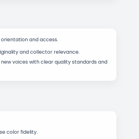
s orientation and access.
ginality and collector relevance.
 new voices with clear quality standards and
 color fidelity.