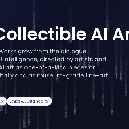
Collectible AI A
. Works grow from the dialogue
 intelligence, directed by artists and
 AI art as one-of-a-kind pieces or
 digitally and as museum-grade fine-art
ty
Ethics & Sustainability