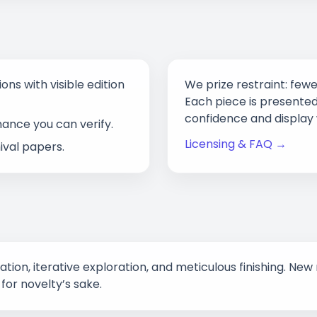
ons with visible edition
We prize restraint: fewe
Each piece is presented
confidence and display 
nance you can verify.
Licensing & FAQ →
val papers.
eation, iterative exploration, and meticulous finishing. 
for novelty’s sake.