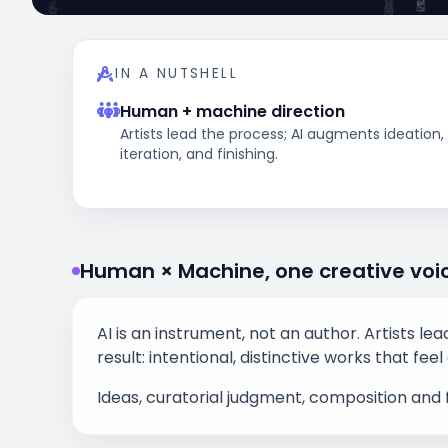
IN A NUTSHELL
Human + machine direction
Artists lead the process; AI augments ideation,
iteration, and finishing.
Human × Machine, one creative voi
AI is an instrument, not an author. Artists le
result: intentional, distinctive works that f
Ideas, curatorial judgment, composition and 