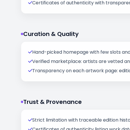
Certificates of authenticity with transparen
Curation & Quality
Hand-picked homepage with few slots and 
Verified marketplace: artists are vetted and 
Transparency on each artwork page: edition 
Trust & Provenance
Strict limitation with traceable edition histo
Certificates of authenticity listing work d