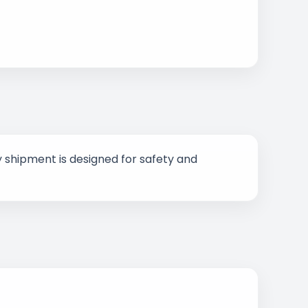
 shipment is designed for safety and