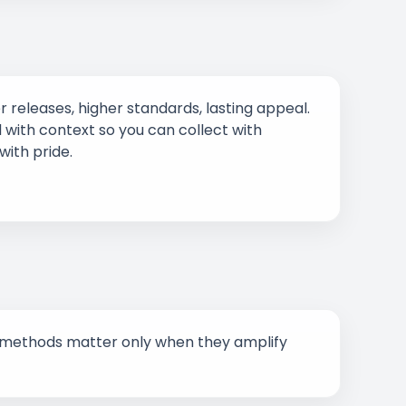
r releases, higher standards, lasting appeal.
 with context so you can collect with
with pride.
New methods matter only when they amplify