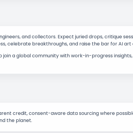
engineers, and collectors. Expect juried drops, critique se
ess, celebrate breakthroughs, and raise the bar for AI art
to join a global community with work-in-progress insight
ent credit, consent-aware data sourcing where possible,
nd the planet.