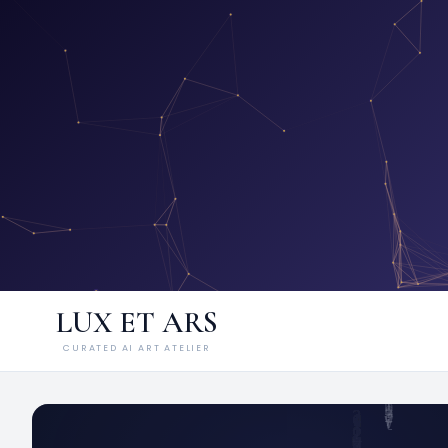
LUX ET ARS
CURATED AI ART ATELIER