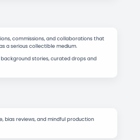
ssions, commissions, and collaborations that
 as a serious collectible medium.
s, background stories, curated drops and
 bias reviews, and mindful production