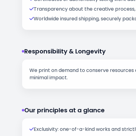
Transparency about the creative process, i
Worldwide insured shipping, securely packa
Responsibility & Longevity
We print on demand to conserve resources an
minimal impact.
Our principles at a glance
Exclusivity: one-of-a-kind works and strictly