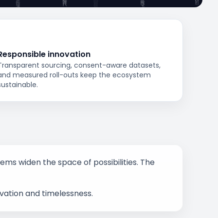
Responsible innovation
Transparent sourcing, consent-aware datasets,
and measured roll-outs keep the ecosystem
sustainable.
stems widen the space of possibilities. The
ovation and timelessness.