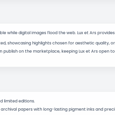
ble while digital images flood the web. Lux et Ars provide
, showcasing highlights chosen for aesthetic quality, ori
n publish on the marketplace, keeping Lux et Ars open to
limited editions.
rchival papers with long-lasting pigment inks and precise