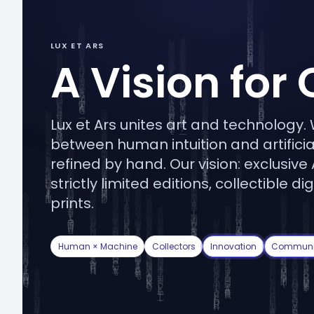
LUX ET ARS
A Vision for 
Lux et Ars unites art and technology
between human intuition and artificial
refined by hand. Our vision: exclusive
strictly limited editions, collectible
prints.
Human × Machine
Collectors
Innovation
Communi