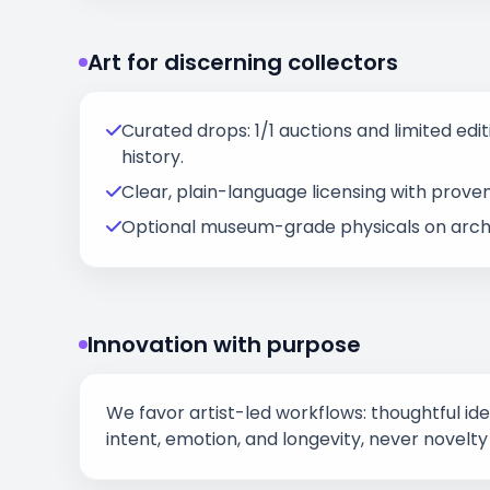
Art for discerning collectors
Curated drops: 1/1 auctions and limited editi
history.
Clear, plain-language licensing with prove
Optional museum-grade physicals on archi
Innovation with purpose
We favor artist-led workflows: thoughtful id
intent, emotion, and longevity, never novelty 