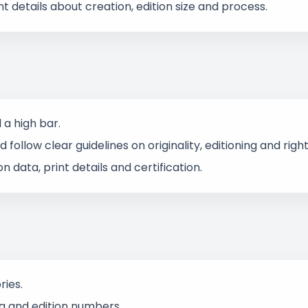
t details about creation, edition size and process.
a high bar.
follow clear guidelines on originality, editioning and right
data, print details and certification.
ries.
ata and edition numbers.