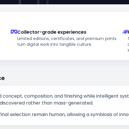
Collector-grade experiences
Limited editions, certificates, and premium prints
turn digital work into tangible culture.
ce
ad concept, composition, and finishing while intelligent sy
eel discovered rather than mass-generated.
final selection remain human, allowing a symbiosis of inn