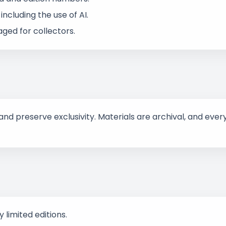
ncluding the use of AI.
ged for collectors.
d preserve exclusivity. Materials are archival, and every
 limited editions.